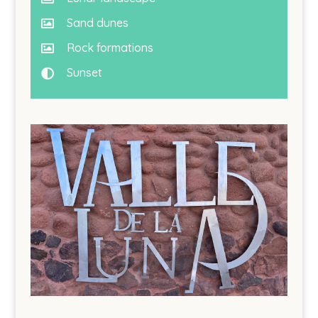
Sand dunes

Rock formations

Sunset
