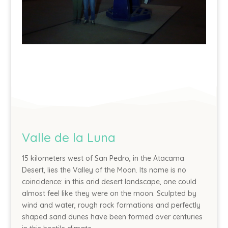
Valle de la Luna
15 kilometers west of San Pedro, in the Atacama
Desert, lies the Valley of the Moon. Its name is no
coincidence: in this arid desert landscape, one could
almost feel like they were on the moon. Sculpted by
wind and water, rough rock formations and perfectly
shaped sand dunes have been formed over centuries