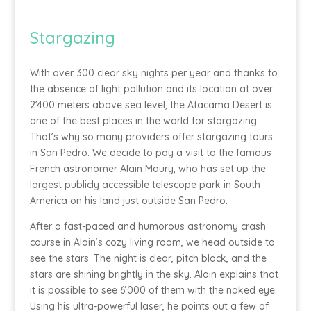
Stargazing
With over 300 clear sky nights per year and thanks to
the absence of light pollution and its location at over
2’400 meters above sea level, the Atacama Desert is
one of the best places in the world for stargazing.
That’s why so many providers offer stargazing tours
in San Pedro. We decide to pay a visit to the famous
French astronomer Alain Maury, who has set up the
largest publicly accessible telescope park in South
America on his land just outside San Pedro.
After a fast-paced and humorous astronomy crash
course in Alain’s cozy living room, we head outside to
see the stars. The night is clear, pitch black, and the
stars are shining brightly in the sky. Alain explains that
it is possible to see 6’000 of them with the naked eye.
Using his ultra-powerful laser, he points out a few of