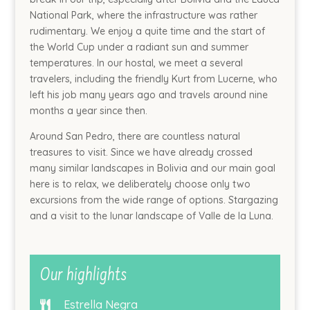
National Park, where the infrastructure was rather
rudimentary. We enjoy a quite time and the start of
the World Cup under a radiant sun and summer
temperatures. In our hostal, we meet a several
travelers, including the friendly Kurt from Lucerne, who
left his job many years ago and travels around nine
months a year since then.
Around San Pedro, there are countless natural
treasures to visit. Since we have already crossed
many similar landscapes in Bolivia and our main goal
here is to relax, we deliberately choose only two
excursions from the wide range of options. Stargazing
and a visit to the lunar landscape of Valle de la Luna.
Our highlights
Estrella Negra
