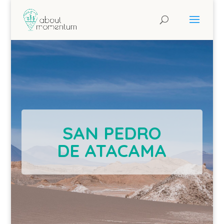
SAN PEDRO
DE ATACAMA