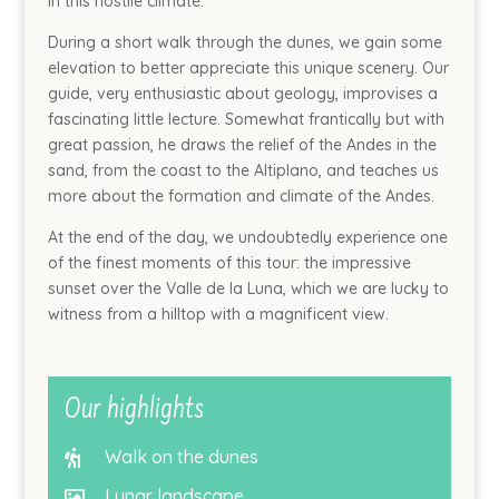
in this hostile climate.
During a short walk through the dunes, we gain some
elevation to better appreciate this unique scenery. Our
guide, very enthusiastic about geology, improvises a
fascinating little lecture. Somewhat frantically but with
great passion, he draws the relief of the Andes in the
sand, from the coast to the Altiplano, and teaches us
more about the formation and climate of the Andes.
At the end of the day, we undoubtedly experience one
of the finest moments of this tour: the impressive
sunset over the Valle de la Luna, which we are lucky to
witness from a hilltop with a magnificent view.
Our highlights
Walk on the dunes

Lunar landscape
