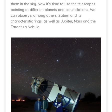
them in the sky. Now it’s time to use the telescopes
pointing at different planets and constellations. We
can observe, among others, Saturn and its
characteristic rings, as well as Jupiter, Mars and the
Tarantula Nebula.