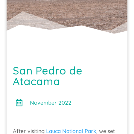
San Pedro de
Atacama

November 2022
After visiting
Lauca National Park
, we set