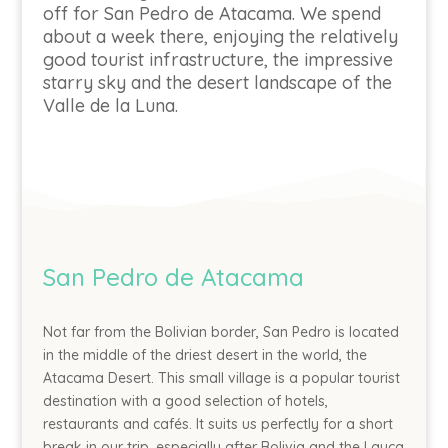
off for San Pedro de Atacama. We spend
about a week there, enjoying the relatively
good tourist infrastructure, the impressive
starry sky and the desert landscape of the
Valle de la Luna.
San Pedro de Atacama
Not far from the Bolivian border, San Pedro is located
in the middle of the driest desert in the world, the
Atacama Desert. This small village is a popular tourist
destination with a good selection of hotels,
restaurants and cafés. It suits us perfectly for a short
break in our trip, especially after Bolivia and the Lauca