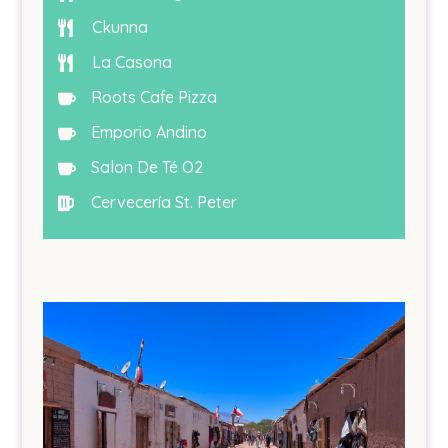
Ckunna

La Casona

Roots Cafe Pizza

Emporio Andino

Salon De Té O2

Cervecería St. Peter
