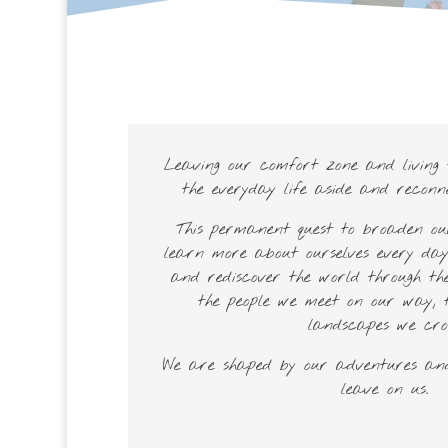
Leaving our comfort zone and living t
the everyday life aside and reconn
This permanent quest to broaden o
learn more about ourselves every day
and rediscover the world through the
the people we meet on our way, 
landscapes we cros
We are shaped by our adventures and
leave on us.