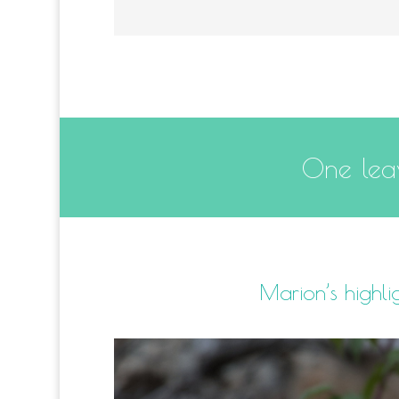
One leav
Marion’s highli