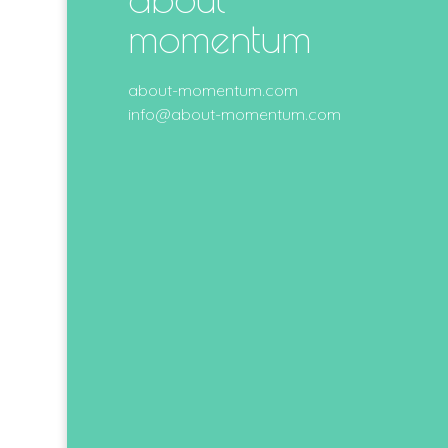
momentum
about-momentum.com
info@about-momentum.com