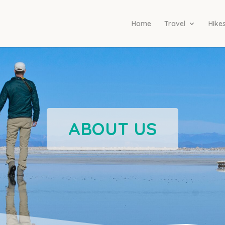
Home
Travel
Hike
ABOUT US