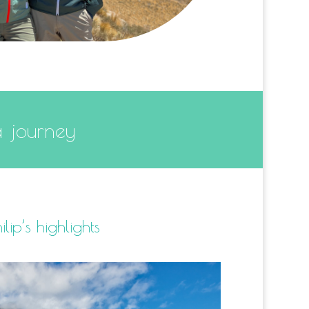
a journey
ilip’s highlights