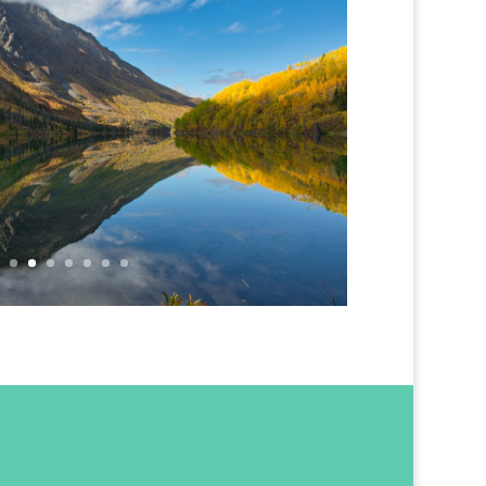
ons on Lake St. Elias