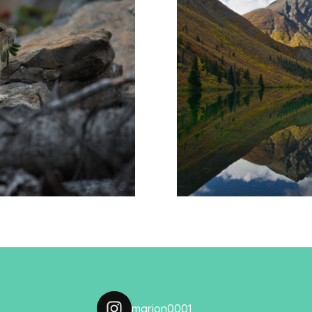
 pikas
Reflecti
marion0001