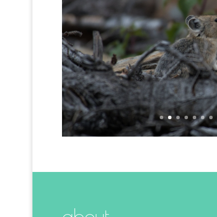
Encounters with
about