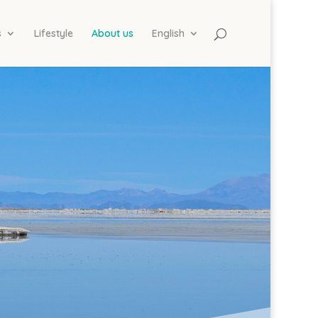
s
Lifestyle
About us
English