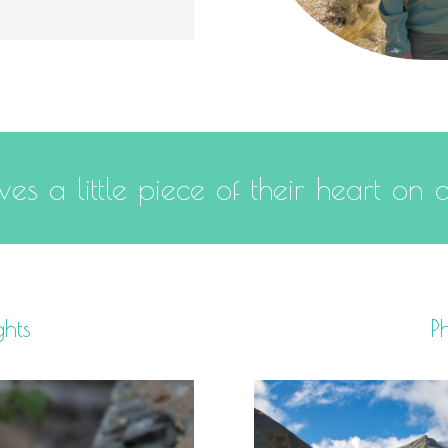
es a little piece of their heart on 
ghts
Ph