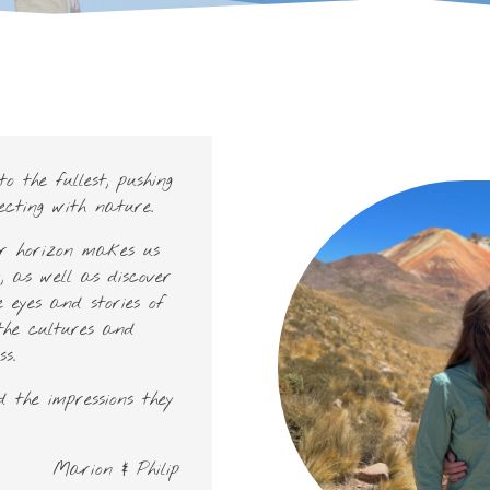
o the fullest, pushing
ecting with nature.
ur horizon makes us
, as well as discover
 eyes and stories of
the cultures and
s.
 the impressions they
Marion & Philip